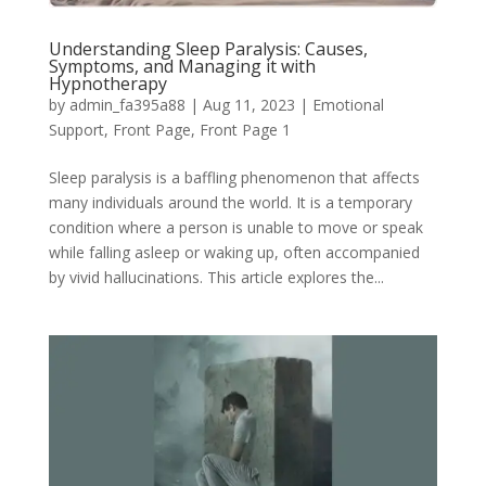
Understanding Sleep Paralysis: Causes,
Symptoms, and Managing it with
Hypnotherapy
by
admin_fa395a88
|
Aug 11, 2023
|
Emotional
Support
,
Front Page
,
Front Page 1
Sleep paralysis is a baffling phenomenon that affects
many individuals around the world. It is a temporary
condition where a person is unable to move or speak
while falling asleep or waking up, often accompanied
by vivid hallucinations. This article explores the...