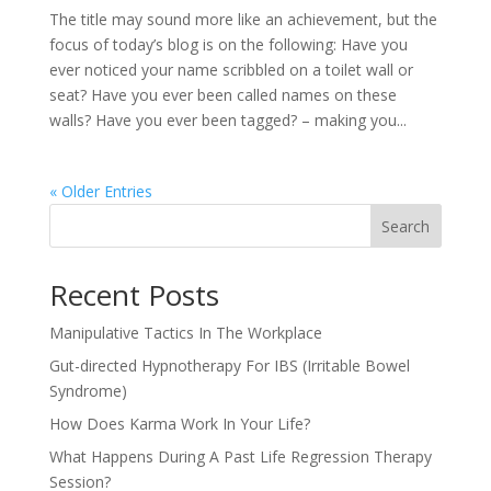
The title may sound more like an achievement, but the
focus of today’s blog is on the following: Have you
ever noticed your name scribbled on a toilet wall or
seat? Have you ever been called names on these
walls? Have you ever been tagged? – making you...
« Older Entries
Search
Recent Posts
Manipulative Tactics In The Workplace
Gut-directed Hypnotherapy For IBS (Irritable Bowel
Syndrome)
How Does Karma Work In Your Life?
What Happens During A Past Life Regression Therapy
Session?