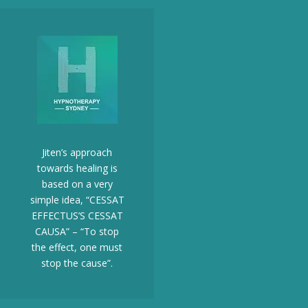
Jiten’s approach
towards healing is
based on a very
simple idea, “CESSAT
EFFECTUS’S CESSAT
CAUSA” – “To stop
the effect, one must
stop the cause”.