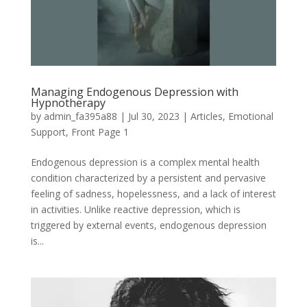
Managing Endogenous Depression with
Hypnotherapy
by
admin_fa395a88
|
Jul 30, 2023
|
Articles
,
Emotional
Support
,
Front Page 1
Endogenous depression is a complex mental health
condition characterized by a persistent and pervasive
feeling of sadness, hopelessness, and a lack of interest
in activities. Unlike reactive depression, which is
triggered by external events, endogenous depression
is...