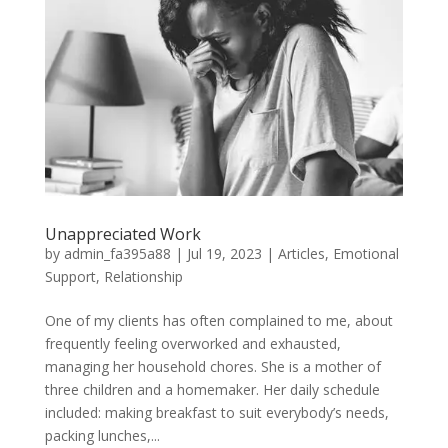
Unappreciated Work
by
admin_fa395a88
|
Jul 19, 2023
|
Articles
,
Emotional
Support
,
Relationship
One of my clients has often complained to me, about
frequently feeling overworked and exhausted,
managing her household chores. She is a mother of
three children and a homemaker. Her daily schedule
included: making breakfast to suit everybody’s needs,
packing lunches,...