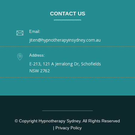
CONTACT US
Email:
jiten@hypnotherapyinsydney.com.au
Address:
E-213, 121 A Jerralong Dr, Schofields
NSW 2762
© Copyright Hypnotherapy Sydney. All Rights Reserved
|
Privacy Policy