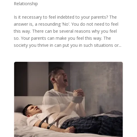
Relationship
Is it necessary to feel indebted to your parents? The
answer is, a resounding ‘No’. You do not need to feel
this way. There can be several reasons why you feel
so. Your parents can make you feel this way. The
society you thrive in can put you in such situations or...