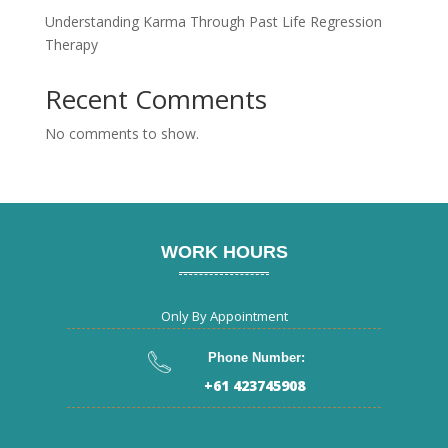
Understanding Karma Through Past Life Regression
Therapy
Recent Comments
No comments to show.
WORK HOURS
Only By Appointment
Phone Number:
+61 423745908