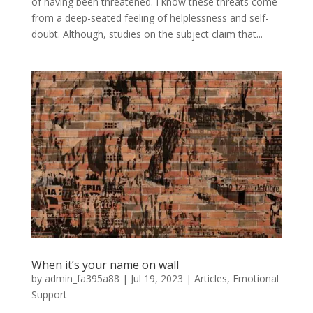
of having been threatened. I know these threats come
from a deep-seated feeling of helplessness and self-
doubt. Although, studies on the subject claim that...
When it’s your name on wall
by
admin_fa395a88
|
Jul 19, 2023
|
Articles
,
Emotional
Support