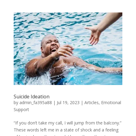
Suicide Ideation
by
admin_fa395a88
|
Jul 19, 2023
|
Articles
,
Emotional
Support
“If you don’t take my call, I will jump from the balcony.”
These words left me in a state of shock and a feeling