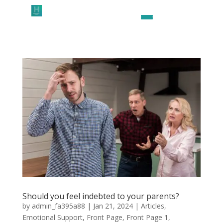
Should you feel indebted to your parents?
by
admin_fa395a88
|
Jan 21, 2024
|
Articles
,
Emotional Support
,
Front Page
,
Front Page 1
,