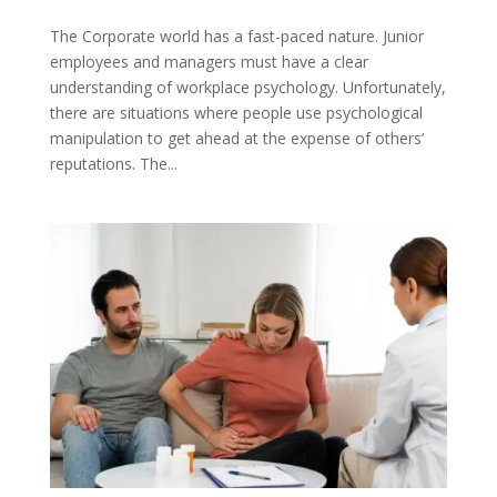
The Corporate world has a fast-paced nature. Junior
employees and managers must have a clear
understanding of workplace psychology. Unfortunately,
there are situations where people use psychological
manipulation to get ahead at the expense of others’
reputations. The...