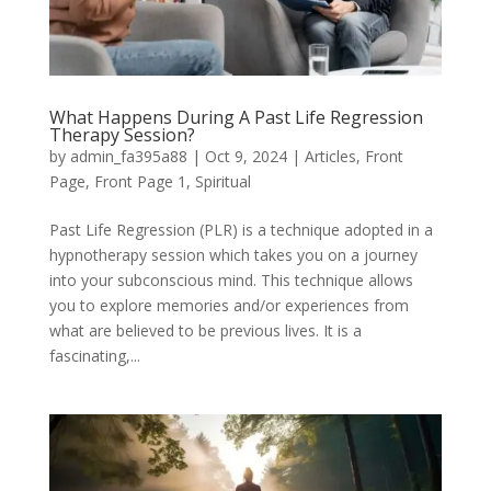
What Happens During A Past Life Regression
Therapy Session?
by
admin_fa395a88
|
Oct 9, 2024
|
Articles
,
Front
Page
,
Front Page 1
,
Spiritual
Past Life Regression (PLR) is a technique adopted in a
hypnotherapy session which takes you on a journey
into your subconscious mind. This technique allows
you to explore memories and/or experiences from
what are believed to be previous lives. It is a
fascinating,...