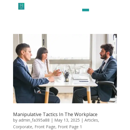
Manipulative Tactics In The Workplace
by
admin_fa395a88
|
May 13, 2025
|
Articles
,
Corporate
,
Front Page
,
Front Page 1