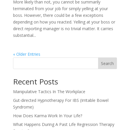
More likely than not, you cannot be summarily
terminated from your job for simply yelling at your
boss. However, there could be a few exceptions
depending on how you reacted. Yelling at your boss or
direct reporting manager is no trivial matter. It carries
substantial...
« Older Entries
Search
Recent Posts
Manipulative Tactics In The Workplace
Gut-directed Hypnotherapy For IBS (Irritable Bowel
Syndrome)
How Does Karma Work In Your Life?
What Happens During A Past Life Regression Therapy