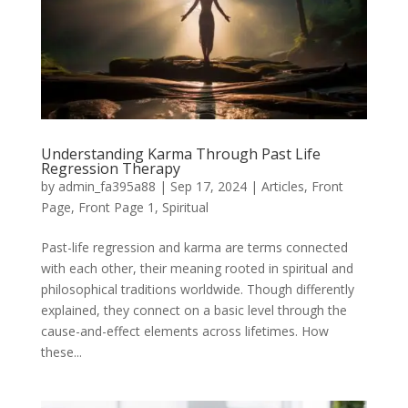
Understanding Karma Through Past Life
Regression Therapy
by
admin_fa395a88
|
Sep 17, 2024
|
Articles
,
Front
Page
,
Front Page 1
,
Spiritual
Past-life regression and karma are terms connected
with each other, their meaning rooted in spiritual and
philosophical traditions worldwide. Though differently
explained, they connect on a basic level through the
cause-and-effect elements across lifetimes. How
these...