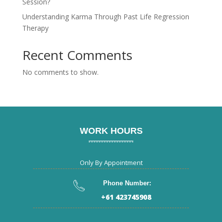
Session?
Understanding Karma Through Past Life Regression
Therapy
Recent Comments
No comments to show.
WORK HOURS
Only By Appointment
Phone Number:
+61 423745908