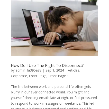
How Do I Use The Right To Disconnect?
by
admin_fa395a88
|
Sep 1, 2024
|
Articles
,
Corporate
,
Front Page
,
Front Page 1
The line between work and personal life often gets
blurry in our ever-connected world. You might find
yourself checking emails late at night or feel pressured
to respond to work messages on weekends. This led
to stress in balancing personal and professional life