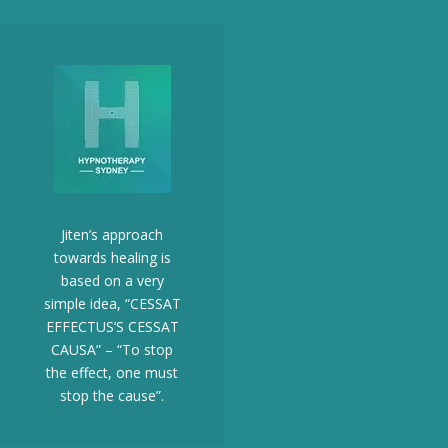
Jiten’s approach
towards healing is
based on a very
simple idea, “CESSAT
EFFECTUS’S CESSAT
CAUSA” – “To stop
the effect, one must
stop the cause”.