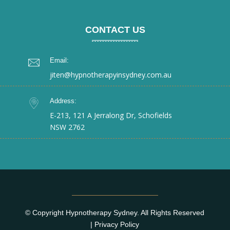
CONTACT US
Email:
jiten@hypnotherapyinsydney.com.au
Address:
E-213, 121 A Jerralong Dr, Schofields
NSW 2762
© Copyright Hypnotherapy Sydney. All Rights Reserved
|
Privacy Policy