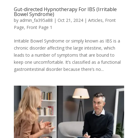
Gut-directed Hypnotherapy For IBS (Irritable
Bowel Syndrome)
by
admin_fa395a88
|
Oct 21, 2024
|
Articles
,
Front
Page
,
Front Page 1
Irritable Bowel Syndrome or simply known as IBS is a
chronic disorder affecting the large intestine, which
leads to a number of symptoms that are bound to
keep one uncomfortable. It’s classified as a functional
gastrointestinal disorder because there’s no...