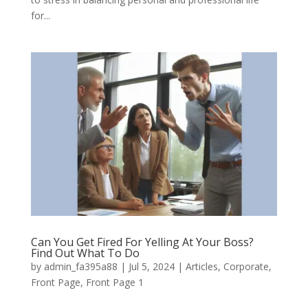
for...
Can You Get Fired For Yelling At Your Boss?
Find Out What To Do
by
admin_fa395a88
|
Jul 5, 2024
|
Articles
,
Corporate
,
Front Page
,
Front Page 1