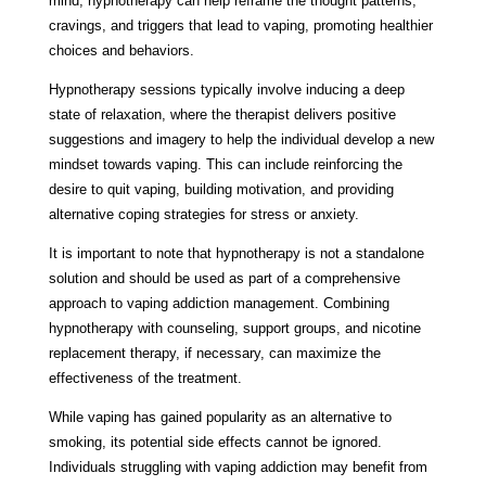
mind, hypnotherapy can help reframe the thought patterns,
cravings, and triggers that lead to vaping, promoting healthier
choices and behaviors.
Hypnotherapy sessions typically involve inducing a deep
state of relaxation, where the therapist delivers positive
suggestions and imagery to help the individual develop a new
mindset towards vaping. This can include reinforcing the
desire to quit vaping, building motivation, and providing
alternative coping strategies for stress or anxiety.
It is important to note that hypnotherapy is not a standalone
solution and should be used as part of a comprehensive
approach to vaping addiction management. Combining
hypnotherapy with counseling, support groups, and nicotine
replacement therapy, if necessary, can maximize the
effectiveness of the treatment.
While vaping has gained popularity as an alternative to
smoking, its potential side effects cannot be ignored.
Individuals struggling with vaping addiction may benefit from