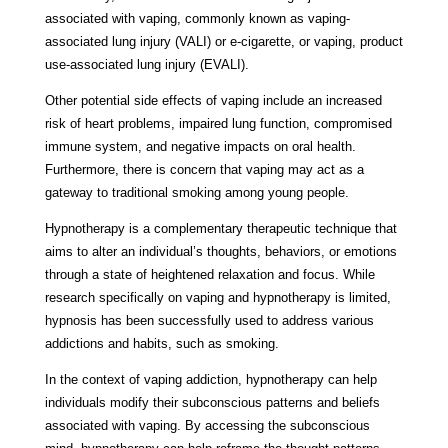
associated with vaping, commonly known as vaping-
associated lung injury (VALI) or e-cigarette, or vaping, product
use-associated lung injury (EVALI).
Other potential side effects of vaping include an increased
risk of heart problems, impaired lung function, compromised
immune system, and negative impacts on oral health.
Furthermore, there is concern that vaping may act as a
gateway to traditional smoking among young people.
Hypnotherapy is a complementary therapeutic technique that
aims to alter an individual’s thoughts, behaviors, or emotions
through a state of heightened relaxation and focus. While
research specifically on vaping and hypnotherapy is limited,
hypnosis has been successfully used to address various
addictions and habits, such as smoking.
In the context of vaping addiction, hypnotherapy can help
individuals modify their subconscious patterns and beliefs
associated with vaping. By accessing the subconscious