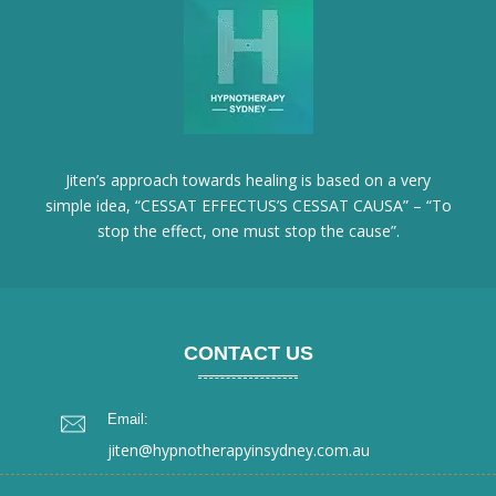
Jiten’s approach towards healing is based on a very
simple idea, “CESSAT EFFECTUS’S CESSAT CAUSA” – “To
stop the effect, one must stop the cause”.
CONTACT US
Email:
jiten@hypnotherapyinsydney.com.au