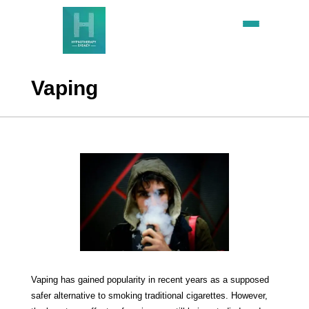
Vaping
Vaping has gained popularity in recent years as a supposed
safer alternative to smoking traditional cigarettes. However,