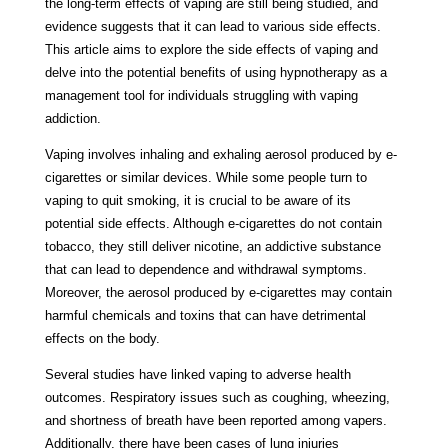
the long-term effects of vaping are still being studied, and
evidence suggests that it can lead to various side effects.
This article aims to explore the side effects of vaping and
delve into the potential benefits of using hypnotherapy as a
management tool for individuals struggling with vaping
addiction.
Vaping involves inhaling and exhaling aerosol produced by e-
cigarettes or similar devices. While some people turn to
vaping to quit smoking, it is crucial to be aware of its
potential side effects. Although e-cigarettes do not contain
tobacco, they still deliver nicotine, an addictive substance
that can lead to dependence and withdrawal symptoms.
Moreover, the aerosol produced by e-cigarettes may contain
harmful chemicals and toxins that can have detrimental
effects on the body.
Several studies have linked vaping to adverse health
outcomes. Respiratory issues such as coughing, wheezing,
and shortness of breath have been reported among vapers.
Additionally, there have been cases of lung injuries