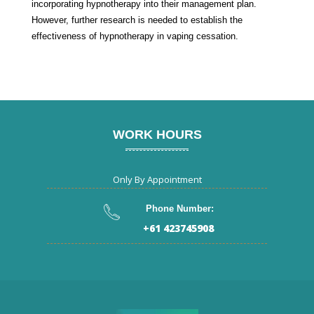
incorporating hypnotherapy into their management plan.
However, further research is needed to establish the
effectiveness of hypnotherapy in vaping cessation.
WORK HOURS
Only By Appointment
Phone Number:
+61 423745908