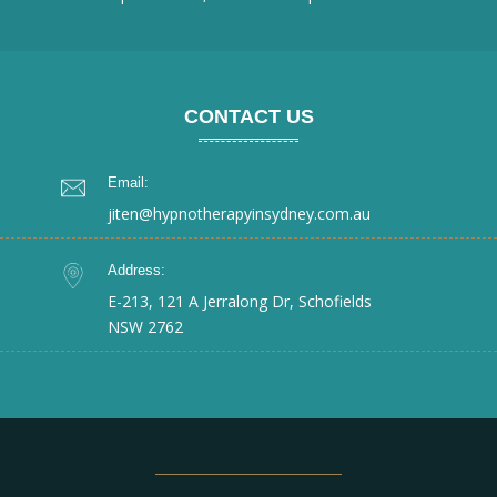
CONTACT US
Email:
jiten@hypnotherapyinsydney.com.au
Address:
E-213, 121 A Jerralong Dr, Schofields
NSW 2762