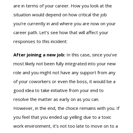
are in terms of your career. How you look at the
situation would depend on how critical the job
you’re currently in and where you are now on your
career path. Let’s see how that will affect your
responses to this incident:
After joining a new job:
In this case, since you’ve
most likely not been fully integrated into your new
role and you might not have any support from any
of your coworkers or even the boss, it would be a
good idea to take initiative from your end to
resolve the matter as early on as you can.
However, in the end, the choice remains with you. If
you feel that you ended up yelling due to a toxic
work environment, it’s not too late to move on to a