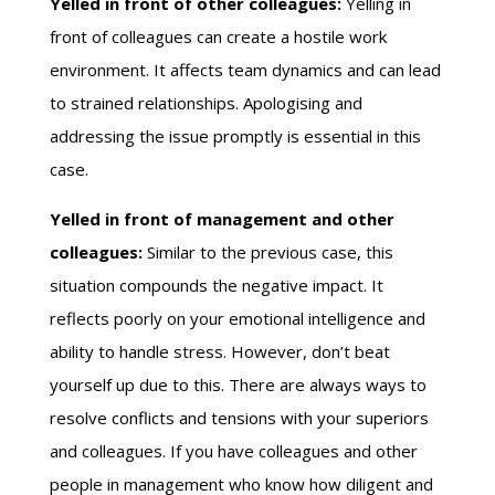
Yelled in front of other colleagues:
Yelling in
front of colleagues can create a hostile work
environment. It affects team dynamics and can lead
to strained relationships. Apologising and
addressing the issue promptly is essential in this
case.
Yelled in front of management and other
colleagues:
Similar to the previous case, this
situation compounds the negative impact. It
reflects poorly on your emotional intelligence and
ability to handle stress. However, don’t beat
yourself up due to this. There are always ways to
resolve conflicts and tensions with your superiors
and colleagues. If you have colleagues and other
people in management who know how diligent and