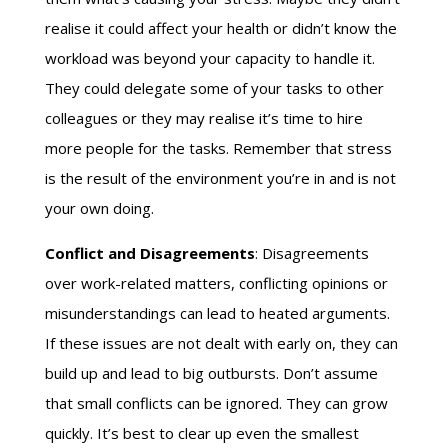
realise it could affect your health or didn’t know the
workload was beyond your capacity to handle it.
They could delegate some of your tasks to other
colleagues or they may realise it’s time to hire
more people for the tasks. Remember that stress
is the result of the environment you’re in and is not
your own doing.
Conflict and Disagreements
: Disagreements
over work-related matters, conflicting opinions or
misunderstandings can lead to heated arguments.
If these issues are not dealt with early on, they can
build up and lead to big outbursts. Don’t assume
that small conflicts can be ignored. They can grow
quickly. It’s best to clear up even the smallest