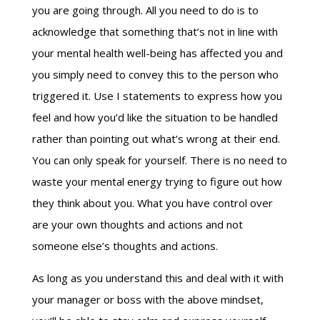
you are going through. All you need to do is to
acknowledge that something that’s not in line with
your mental health well-being has affected you and
you simply need to convey this to the person who
triggered it. Use I statements to express how you
feel and how you’d like the situation to be handled
rather than pointing out what’s wrong at their end.
You can only speak for yourself. There is no need to
waste your mental energy trying to figure out how
they think about you. What you have control over
are your own thoughts and actions and not
someone else’s thoughts and actions.
As long as you understand this and deal with it with
your manager or boss with the above mindset,