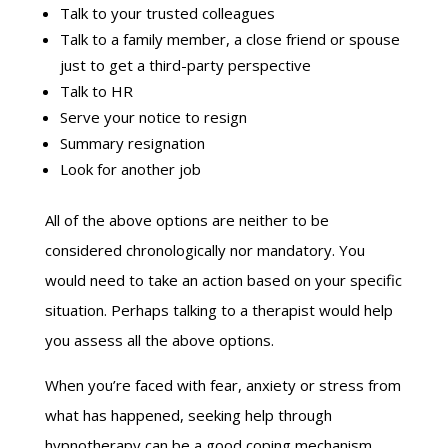
Talk to your trusted colleagues
Talk to a family member, a close friend or spouse
just to get a third-party perspective
Talk to HR
Serve your notice to resign
Summary resignation
Look for another job
All of the above options are neither to be
considered chronologically nor mandatory. You
would need to take an action based on your specific
situation. Perhaps talking to a therapist would help
you assess all the above options.
When you’re faced with fear, anxiety or stress from
what has happened, seeking help through
hypnotherapy can be a good coping mechanism.