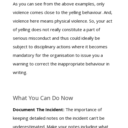
As you can see from the above examples, only
violence comes close to the yelling behaviour. And,
violence here means physical violence. So, your act
of yelling does not really constitute a part of
serious misconduct and thus could ideally be
subject to disciplinary actions where it becomes
mandatory for the organisation to issue you a
warning to correct the inappropriate behaviour in
writing.
What You Can Do Now
Document The Incident:
The importance of
keeping detailed notes on the incident can’t be
underestimated. Make your notes including what