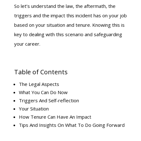
So let’s understand the law, the aftermath, the
triggers and the impact this incident has on your job
based on your situation and tenure. Knowing this is
key to dealing with this scenario and safeguarding
your career.
Table of Contents
The Legal Aspects
What You Can Do Now
Triggers And Self-reflection
Your Situation
How Tenure Can Have An Impact
Tips And Insights On What To Do Going Forward