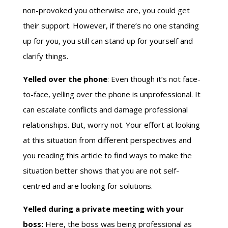
non-provoked you otherwise are, you could get
their support. However, if there’s no one standing
up for you, you still can stand up for yourself and
clarify things.
Yelled over the phone
: Even though it’s not face-
to-face, yelling over the phone is unprofessional. It
can escalate conflicts and damage professional
relationships. But, worry not. Your effort at looking
at this situation from different perspectives and
you reading this article to find ways to make the
situation better shows that you are not self-
centred and are looking for solutions.
Yelled during a private meeting with your
boss:
Here, the boss was being professional as