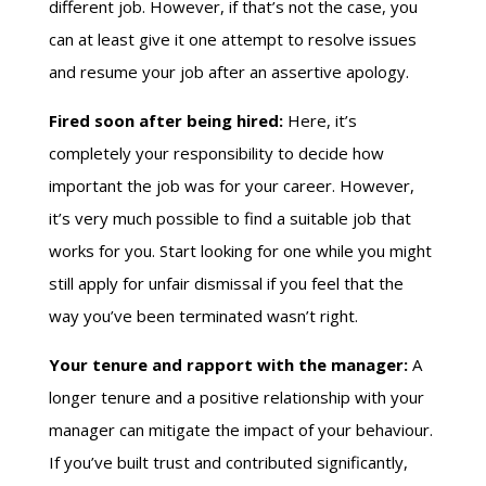
different job. However, if that’s not the case, you
can at least give it one attempt to resolve issues
and resume your job after an assertive apology.
Fired soon after being hired:
Here, it’s
completely your responsibility to decide how
important the job was for your career. However,
it’s very much possible to find a suitable job that
works for you. Start looking for one while you might
still apply for unfair dismissal if you feel that the
way you’ve been terminated wasn’t right.
Your tenure and rapport with the manager:
A
longer tenure and a positive relationship with your
manager can mitigate the impact of your behaviour.
If you’ve built trust and contributed significantly,