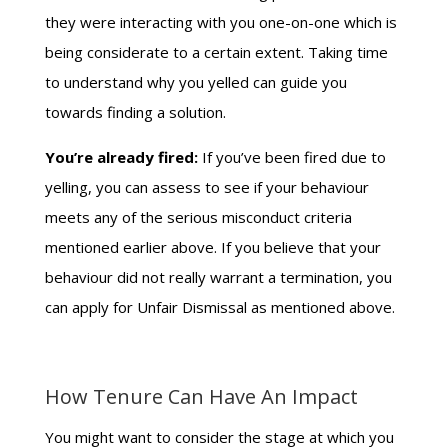
they were interacting with you one-on-one which is
being considerate to a certain extent. Taking time
to understand why you yelled can guide you
towards finding a solution.
You’re already fired:
If you’ve been fired due to
yelling, you can assess to see if your behaviour
meets any of the serious misconduct criteria
mentioned earlier above. If you believe that your
behaviour did not really warrant a termination, you
can apply for Unfair Dismissal as mentioned above.
How Tenure Can Have An Impact
You might want to consider the stage at which you