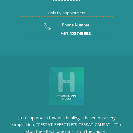
Only By Appointment
Phone Number:
+61 423745908
Jiten’s approach towards healing is based on a very
simple idea, “CESSAT EFFECTUS’S CESSAT CAUSA” – “To
stop the effect, one must stop the cause”.