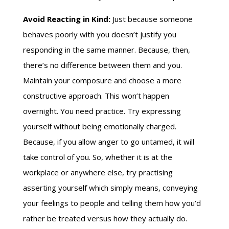
Avoid Reacting in Kind:
Just because someone
behaves poorly with you doesn’t justify you
responding in the same manner. Because, then,
there’s no difference between them and you.
Maintain your composure and choose a more
constructive approach. This won’t happen
overnight. You need practice. Try expressing
yourself without being emotionally charged.
Because, if you allow anger to go untamed, it will
take control of you. So, whether it is at the
workplace or anywhere else, try practising
asserting yourself which simply means, conveying
your feelings to people and telling them how you’d
rather be treated versus how they actually do.