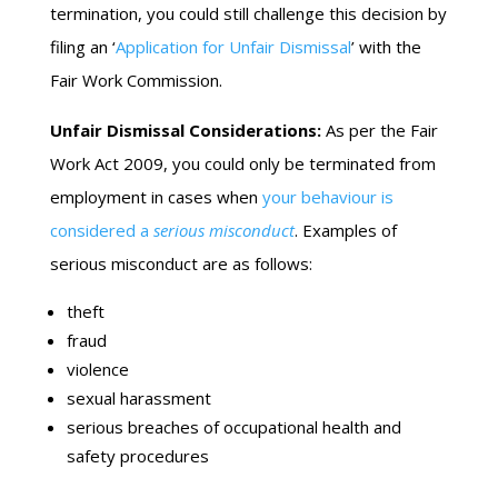
termination, you could still challenge this decision by
filing an ‘
Application for Unfair Dismissal
’ with the
Fair Work Commission.
Unfair Dismissal Considerations:
As per the Fair
Work Act 2009, you could only be terminated from
employment in cases when
your behaviour is
considered a
serious misconduct
. Examples of
serious misconduct are as follows:
theft
fraud
violence
sexual harassment
serious breaches of occupational health and
safety procedures