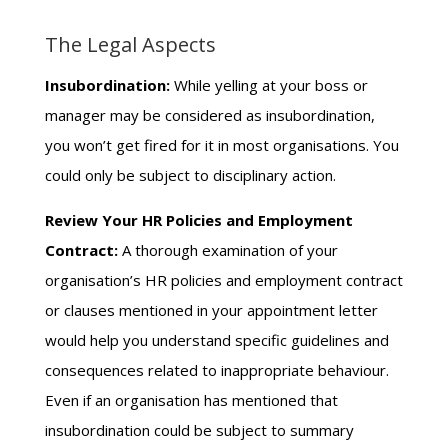
The Legal Aspects
Insubordination:
While yelling at your boss or
manager may be considered as insubordination,
you won’t get fired for it in most organisations. You
could only be subject to disciplinary action.
Review Your HR Policies and Employment
Contract:
A thorough examination of your
organisation’s HR policies and employment contract
or clauses mentioned in your appointment letter
would help you understand specific guidelines and
consequences related to inappropriate behaviour.
Even if an organisation has mentioned that
insubordination could be subject to summary