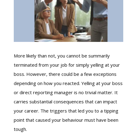
More likely than not, you cannot be summarily
terminated from your job for simply yelling at your
boss. However, there could be a few exceptions
depending on how you reacted. Yelling at your boss
or direct reporting manager is no trivial matter. It
carries substantial consequences that can impact
your career. The triggers that led you to a tipping
point that caused your behaviour must have been
tough.