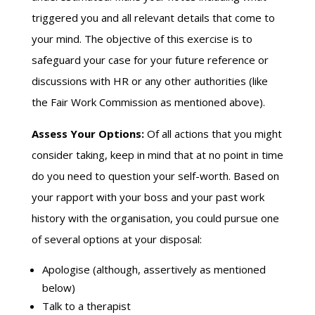
triggered you and all relevant details that come to
your mind. The objective of this exercise is to
safeguard your case for your future reference or
discussions with HR or any other authorities (like
the Fair Work Commission as mentioned above).
Assess Your Options:
Of all actions that you might
consider taking, keep in mind that at no point in time
do you need to question your self-worth. Based on
your rapport with your boss and your past work
history with the organisation, you could pursue one
of several options at your disposal:
Apologise (although, assertively as mentioned
below)
Talk to a therapist