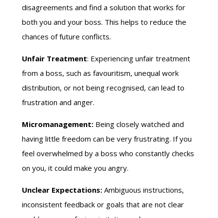
disagreements and find a solution that works for
both you and your boss. This helps to reduce the
chances of future conflicts.
Unfair Treatment
: Experiencing unfair treatment
from a boss, such as favouritism, unequal work
distribution, or not being recognised, can lead to
frustration and anger.
Micromanagement:
Being closely watched and
having little freedom can be very frustrating. If you
feel overwhelmed by a boss who constantly checks
on you, it could make you angry.
Unclear Expectations:
Ambiguous instructions,
inconsistent feedback or goals that are not clear