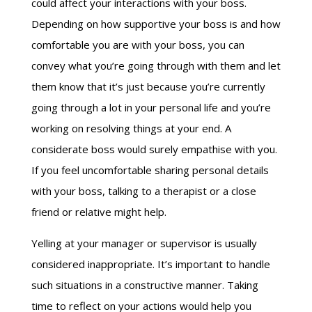
could affect your interactions with your boss.
Depending on how supportive your boss is and how
comfortable you are with your boss, you can
convey what you’re going through with them and let
them know that it’s just because you’re currently
going through a lot in your personal life and you’re
working on resolving things at your end. A
considerate boss would surely empathise with you.
If you feel uncomfortable sharing personal details
with your boss, talking to a therapist or a close
friend or relative might help.
Yelling at your manager or supervisor is usually
considered inappropriate. It’s important to handle
such situations in a constructive manner. Taking
time to reflect on your actions would help you