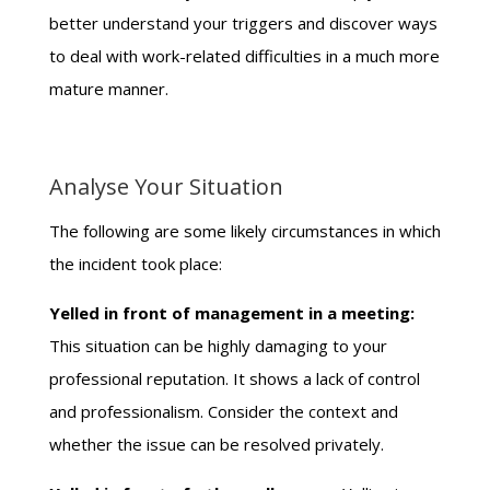
better understand your triggers and discover ways
to deal with work-related difficulties in a much more
mature manner.
Analyse Your Situation
The following are some likely circumstances in which
the incident took place:
Yelled in front of management in a meeting:
This situation can be highly damaging to your
professional reputation. It shows a lack of control
and professionalism. Consider the context and
whether the issue can be resolved privately.