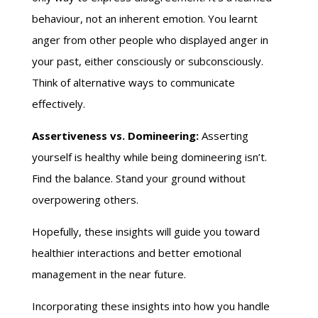
behaviour, not an inherent emotion. You learnt
anger from other people who displayed anger in
your past, either consciously or subconsciously.
Think of alternative ways to communicate
effectively.
Assertiveness vs. Domineering:
Asserting
yourself is healthy while being domineering isn’t.
Find the balance. Stand your ground without
overpowering others.
Hopefully, these insights will guide you toward
healthier interactions and better emotional
management in the near future.
Incorporating these insights into how you handle