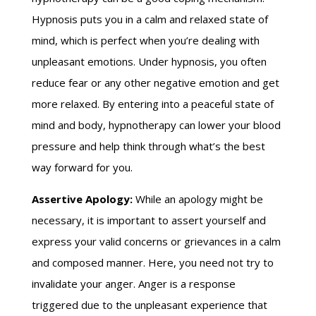
Hypnosis puts you in a calm and relaxed state of
mind, which is perfect when you’re dealing with
unpleasant emotions. Under hypnosis, you often
reduce fear or any other negative emotion and get
more relaxed. By entering into a peaceful state of
mind and body, hypnotherapy can lower your blood
pressure and help think through what’s the best
way forward for you.
Assertive Apology:
While an apology might be
necessary, it is important to assert yourself and
express your valid concerns or grievances in a calm
and composed manner. Here, you need not try to
invalidate your anger. Anger is a response
triggered due to the unpleasant experience that