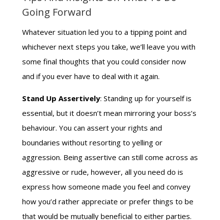
Going Forward
Whatever situation led you to a tipping point and
whichever next steps you take, we’ll leave you with
some final thoughts that you could consider now
and if you ever have to deal with it again.
Stand Up Assertively
: Standing up for yourself is
essential, but it doesn’t mean mirroring your boss’s
behaviour. You can assert your rights and
boundaries without resorting to yelling or
aggression. Being assertive can still come across as
aggressive or rude, however, all you need do is
express how someone made you feel and convey
how you’d rather appreciate or prefer things to be
that would be mutually beneficial to either parties.