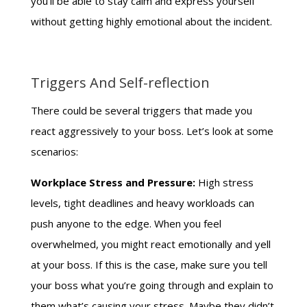
you’ll be able to stay calm and express yourself
without getting highly emotional about the incident.
Triggers And Self-reflection
There could be several triggers that made you
react aggressively to your boss. Let’s look at some
scenarios:
Workplace Stress and Pressure:
High stress
levels, tight deadlines and heavy workloads can
push anyone to the edge. When you feel
overwhelmed, you might react emotionally and yell
at your boss. If this is the case, make sure you tell
your boss what you’re going through and explain to
them what’s causing your stress. Maybe they didn’t