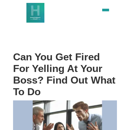
Can You Get Fired
For Yelling At Your
Boss? Find Out What
To Do