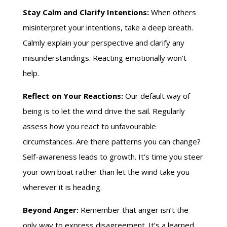
Stay Calm and Clarify Intentions:
When others
misinterpret your intentions, take a deep breath.
Calmly explain your perspective and clarify any
misunderstandings. Reacting emotionally won’t
help.
Reflect on Your Reactions:
Our default way of
being is to let the wind drive the sail. Regularly
assess how you react to unfavourable
circumstances. Are there patterns you can change?
Self-awareness leads to growth. It’s time you steer
your own boat rather than let the wind take you
wherever it is heading.
Beyond Anger:
Remember that anger isn’t the
only way to express disagreement. It’s a learned