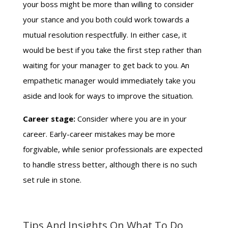
your boss might be more than willing to consider
your stance and you both could work towards a
mutual resolution respectfully. In either case, it
would be best if you take the first step rather than
waiting for your manager to get back to you. An
empathetic manager would immediately take you
aside and look for ways to improve the situation.
Career stage:
Consider where you are in your
career. Early-career mistakes may be more
forgivable, while senior professionals are expected
to handle stress better, although there is no such
set rule in stone.
Tips And Insights On What To Do