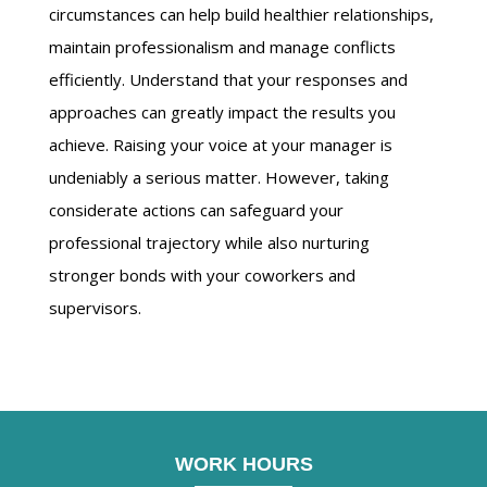
circumstances can help build healthier relationships,
maintain professionalism and manage conflicts
efficiently. Understand that your responses and
approaches can greatly impact the results you
achieve. Raising your voice at your manager is
undeniably a serious matter. However, taking
considerate actions can safeguard your
professional trajectory while also nurturing
stronger bonds with your coworkers and
supervisors.
WORK HOURS