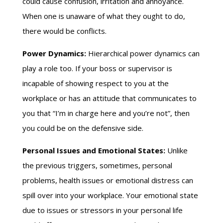
could cause confusion, irritation and annoyance.
When one is unaware of what they ought to do,
there would be conflicts.
Power Dynamics:
Hierarchical power dynamics can
play a role too. If your boss or supervisor is
incapable of showing respect to you at the
workplace or has an attitude that communicates to
you that “I’m in charge here and you’re not”, then
you could be on the defensive side.
Personal Issues and Emotional States:
Unlike
the previous triggers, sometimes, personal
problems, health issues or emotional distress can
spill over into your workplace. Your emotional state
due to issues or stressors in your personal life