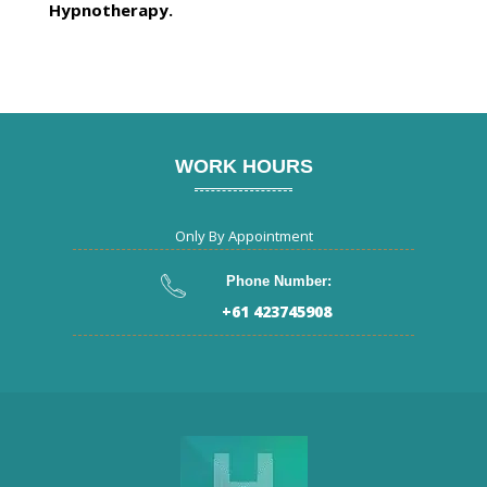
Hypnotherapy.
WORK HOURS
Only By Appointment
Phone Number:
+61 423745908