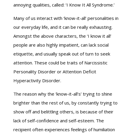
annoying qualities, called: ‘I Know It All Syndrome.’
Many of us interact with ‘know-it-all’ personalities in
our everyday life, and it can be really exhausting.
Amongst the above characters, the ‘I know it all’
people are also highly impatient, can lack social
etiquette, and usually speak out of turn to seek
attention. These could be traits of Narcissistic
Personality Disorder or Attention Deficit
Hyperactivity Disorder.
The reason why the ‘know-it-all’s’ trying to shine
brighter than the rest of us, by constantly trying to
show off and belittling others, is because of their
lack of self-confidence and self-esteem. The
recipient often experiences feelings of humiliation