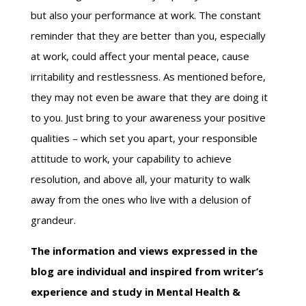
but also your performance at work. The constant
reminder that they are better than you, especially
at work, could affect your mental peace, cause
irritability and restlessness. As mentioned before,
they may not even be aware that they are doing it
to you. Just bring to your awareness your positive
qualities – which set you apart, your responsible
attitude to work, your capability to achieve
resolution, and above all, your maturity to walk
away from the ones who live with a delusion of
grandeur.
The information and views expressed in the
blog are individual and inspired from writer’s
experience and study in Mental Health &