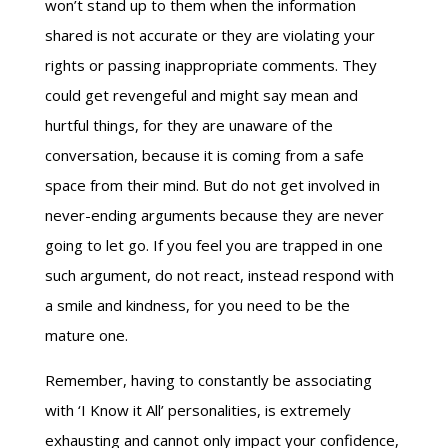
won’t stand up to them when the information
shared is not accurate or they are violating your
rights or passing inappropriate comments. They
could get revengeful and might say mean and
hurtful things, for they are unaware of the
conversation, because it is coming from a safe
space from their mind. But do not get involved in
never-ending arguments because they are never
going to let go. If you feel you are trapped in one
such argument, do not react, instead respond with
a smile and kindness, for you need to be the
mature one.
Remember, having to constantly be associating
with ‘I Know it All’ personalities, is extremely
exhausting and cannot only impact your confidence,