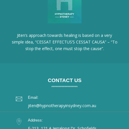
Jiten’s approach towards healing is based on a very
simple idea, “CESSAT EFFECTUS’S CESSAT CAUSA” – “To
stop the effect, one must stop the cause”.
CONTACT US
Email:
jiten@hypnotherapyinsydney.com.au
Address:
E-213, 121 A Jerralong Dr, Schofields