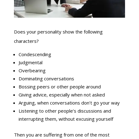
Does your personality show the following
characters?
Condescending
Judgmental
Overbearing
Dominating conversations
Bossing peers or other people around
Giving advice, especially when not asked
Arguing, when conversations don’t go your way
Listening to other people’s discussions and
interrupting them, without excusing yourself
Then you are suffering from one of the most