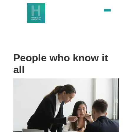
People who know it
all