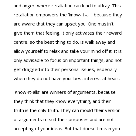
and anger, where retaliation can lead to affray. This
retaliation empowers the ‘know-it-all’, because they
are aware that they can upset you. One mustn’t
give them that feeling; it only activates their reward
centre, so the best thing to do, is walk away and
allow yourself to relax and take your mind off it. It is
only advisable to focus on important things, and not
get dragged into their personal issues, especially
when they do not have your best interest at heart.
‘Know-it-alls’ are winners of arguments, because
they think that they know everything, and their
truth is the only truth. They can mould their version
of arguments to suit their purposes and are not
accepting of your ideas. But that doesn’t mean you