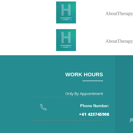
About
Therapy
About
Therapy
WORK HOURS
Only By Appointment
Phone Number:
+61 423745908
J