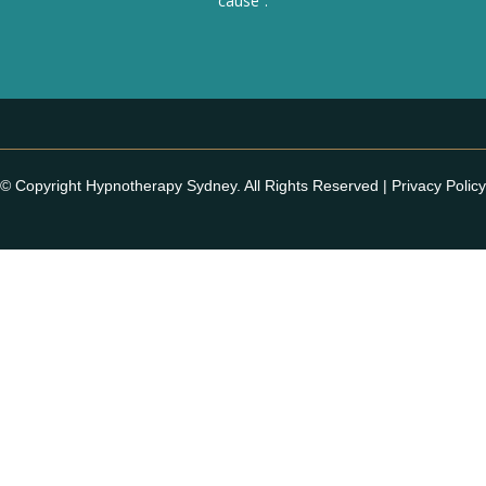
cause”.
© Copyright Hypnotherapy Sydney. All Rights Reserved |
Privacy Policy