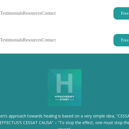
Testimonials
Resources
Contact
Free
Testimonials
Resources
Contact
Free
iten’s approach towards healing is based on a very simple idea, “CESS
EFFECTUS’S CESSAT CAUSA” – “To stop the effect, one must stop th