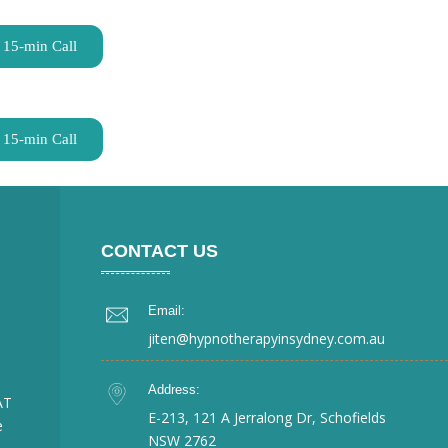
 15-min Call
 15-min Call
CONTACT US
Email:
jiten@hypnotherapyinsydney.com.au
Address:
AT
E-213, 121 A Jerralong Dr, Schofields
e
NSW 2762